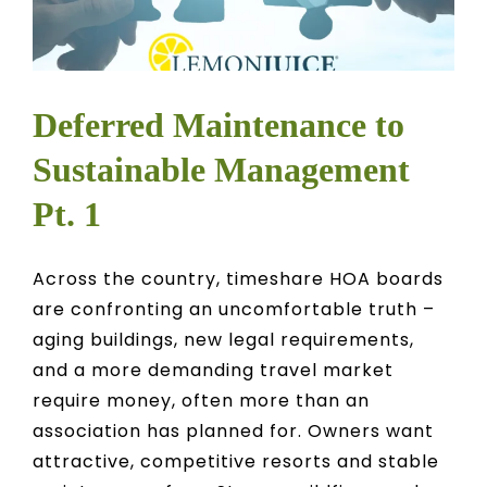
Deferred Maintenance to
Sustainable Management
Pt. 1
Across the country, timeshare HOA boards
are confronting an uncomfortable truth –
aging buildings, new legal requirements,
and a more demanding travel market
require money, often more than an
association has planned for. Owners want
attractive, competitive resorts and stable