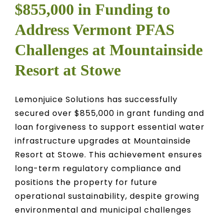
$855,000 in Funding to
Address Vermont PFAS
Challenges at Mountainside
Resort at Stowe
Lemonjuice Solutions has successfully
secured over $855,000 in grant funding and
loan forgiveness to support essential water
infrastructure upgrades at Mountainside
Resort at Stowe. This achievement ensures
long-term regulatory compliance and
positions the property for future
operational sustainability, despite growing
environmental and municipal challenges