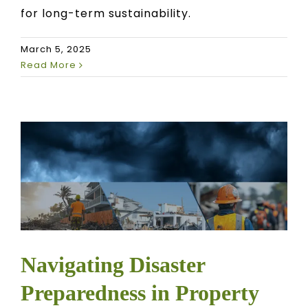
for long-term sustainability.
March 5, 2025
Read More
Navigating Disaster
Preparedness in Property