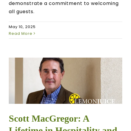
demonstrate a commitment to welcoming
all guests.
May 10, 2025
Read More
Scott MacGregor: A
Lifetime in Hospitality and