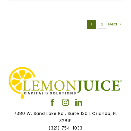
1
2
Next
7380 W. Sand Lake Rd., Suite 130 | Orlando, FL
32819
(321) 754-1033