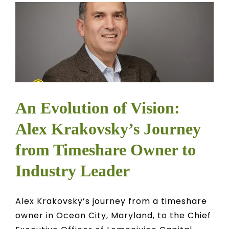
An Evolution of Vision:
Alex Krakovsky’s Journey
from Timeshare Owner to
Industry Leader
Alex Krakovsky’s journey from a timeshare
owner in Ocean City, Maryland, to the Chief