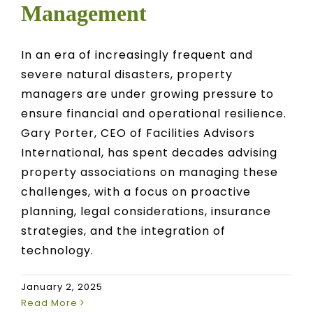
Management
In an era of increasingly frequent and
severe natural disasters, property
managers are under growing pressure to
ensure financial and operational resilience.
Gary Porter, CEO of Facilities Advisors
International, has spent decades advising
property associations on managing these
challenges, with a focus on proactive
planning, legal considerations, insurance
strategies, and the integration of
technology.
January 2, 2025
Read More