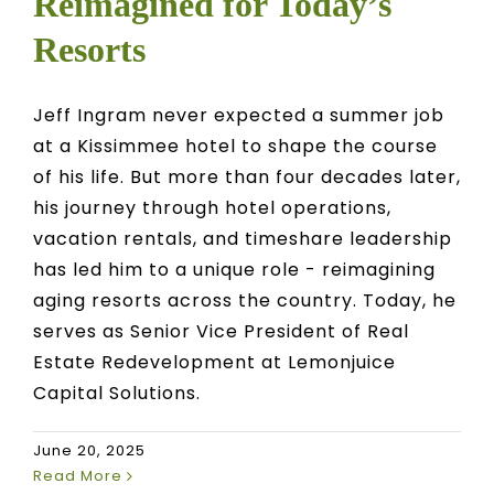
Reimagined for Today’s
Resorts
Jeff Ingram never expected a summer job
at a Kissimmee hotel to shape the course
of his life. But more than four decades later,
his journey through hotel operations,
vacation rentals, and timeshare leadership
has led him to a unique role - reimagining
aging resorts across the country. Today, he
serves as Senior Vice President of Real
Estate Redevelopment at Lemonjuice
Capital Solutions.
June 20, 2025
Read More