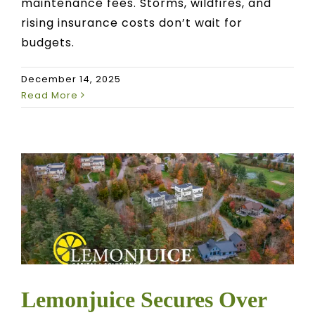
maintenance fees. Storms, wildfires, and
rising insurance costs don’t wait for
budgets.
December 14, 2025
Read More
Lemonjuice Secures Over