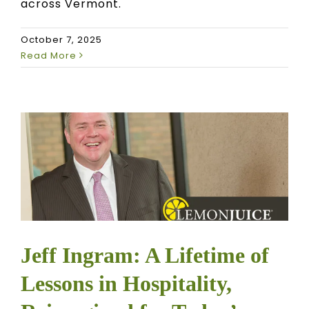
across Vermont.
October 7, 2025
Read More
Jeff Ingram: A Lifetime of
Lessons in Hospitality,