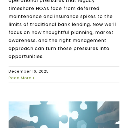
operational pressures that legacy
timeshare HOAs face from deferred
maintenance and insurance spikes to the
limits of traditional bank lending. Now we’ll
focus on how thoughtful planning, market
awareness, and the right management
approach can turn those pressures into
opportunities.
December 16, 2025
Read More