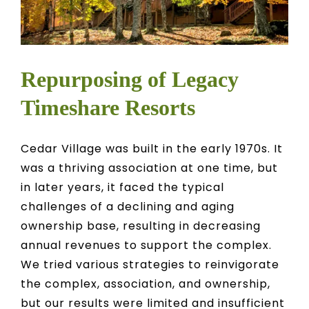
Repurposing of Legacy
Timeshare Resorts
Cedar Village was built in the early 1970s. It
was a thriving association at one time, but
in later years, it faced the typical
challenges of a declining and aging
ownership base, resulting in decreasing
annual revenues to support the complex.
We tried various strategies to reinvigorate
the complex, association, and ownership,
but our results were limited and insufficient