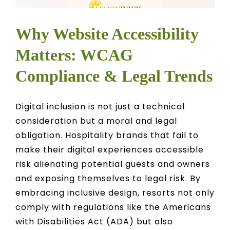
Why Website Accessibility
Matters: WCAG
Compliance & Legal Trends
Digital inclusion is not just a technical
consideration but a moral and legal
obligation. Hospitality brands that fail to
make their digital experiences accessible
risk alienating potential guests and owners
and exposing themselves to legal risk. By
embracing inclusive design, resorts not only
comply with regulations like the Americans
with Disabilities Act (ADA) but also