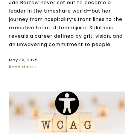
Jan Barrow never set out to become a
leader in the timeshare world—but her
journey from hospitality’s front lines to the
executive team at Lemonjuice Solutions
reveals a career defined by grit, vision, and
an unwavering commitment to people.
May 30, 2025
Read More