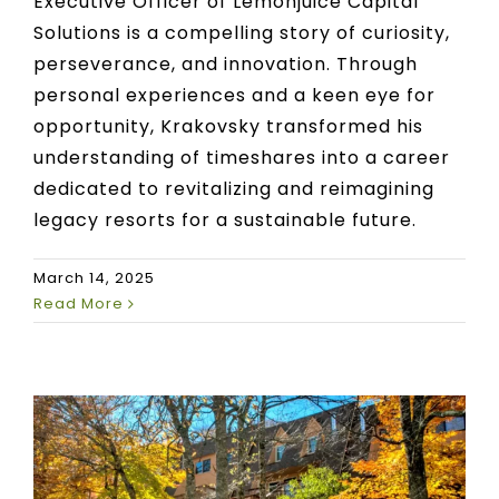
Executive Officer of Lemonjuice Capital
Solutions is a compelling story of curiosity,
perseverance, and innovation. Through
personal experiences and a keen eye for
opportunity, Krakovsky transformed his
understanding of timeshares into a career
dedicated to revitalizing and reimagining
legacy resorts for a sustainable future.
March 14, 2025
Read More