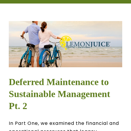
CONTACT
OWNER EDUCATION
OWNER PORTAL
Deferred Maintenance to
Sustainable Management
Pt. 2
In Part One, we examined the financial and