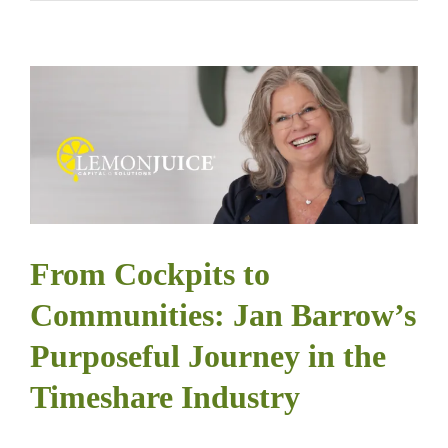
From Cockpits to
Communities: Jan Barrow’s
Purposeful Journey in the
Timeshare Industry