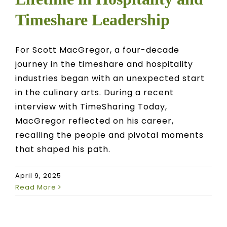
Timeshare Leadership
For Scott MacGregor, a four-decade
journey in the timeshare and hospitality
industries began with an unexpected start
in the culinary arts. During a recent
interview with TimeSharing Today,
MacGregor reflected on his career,
recalling the people and pivotal moments
that shaped his path.
April 9, 2025
Read More