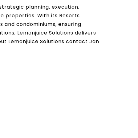
trategic planning, execution,
 properties. With its Resorts
ts and condominiums, ensuring
tions, Lemonjuice Solutions delivers
bout Lemonjuice Solutions contact Jan