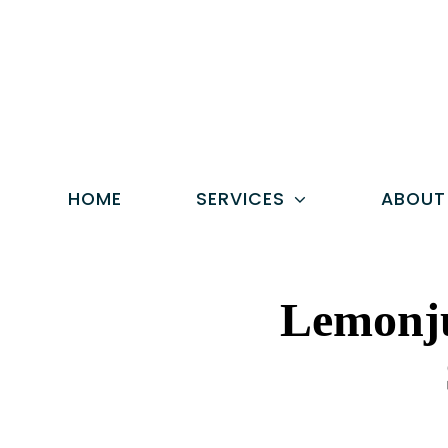
Skip
to
content
HOME
SERVICES
ABOUT
Lemonju