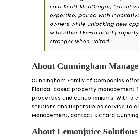
said Scott MacGregor, Executive
expertise, paired with innovativ
owners while unlocking new oppo
with other like-minded propert
stronger when united.”
About Cunningham Manage
Cunningham Family of Companies offers
Florida-based property management fir
properties and condominiums. With a
solutions and unparalleled service to 
Management, contact Richard Cunningh
About Lemonjuice Solutions