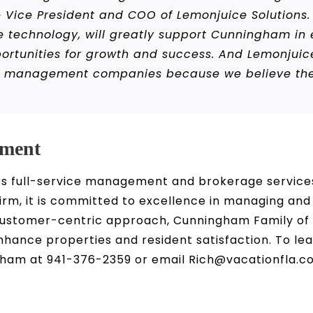
 Vice President and COO of Lemonjuice Solutions. 
e technology, will greatly support Cunningham in ef
rtunities for growth and success. And Lemonjuice
y management companies because we believe the l
ment
 full-service management and brokerage services 
m, it is committed to excellence in managing and
 customer-centric approach, Cunningham Family o
enhance properties and resident satisfaction. To 
am at 941-376-2359 or email Rich@vacationfla.c