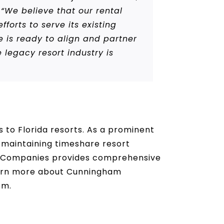
“We believe that our rental
forts to serve its existing
 is ready to align and partner
egacy resort industry is
to Florida resorts. As a prominent
 maintaining timeshare resort
f Companies provides comprehensive
learn more about Cunningham
om.