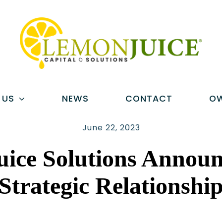
 US
NEWS
CONTACT
OW
June 22, 2023
ice Solutions Annou
Strategic Relationshi