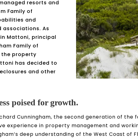
 managed resorts and
m Family of
bilities and
d associations. As
vin Mattoni, principal
ham Family of
 the property
ttoni has decided to
reclosures and other
ess poised for growth.
s Richard Cunningham, the second generation of th
e experience in property management and working
gham’s deep understanding of the West Coast of F