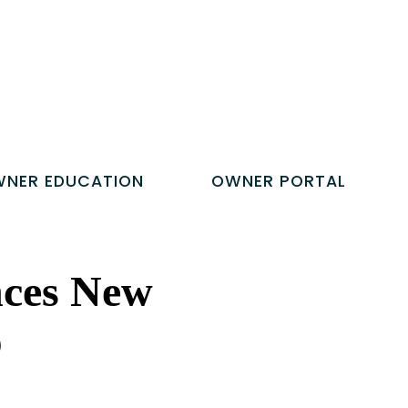
NER EDUCATION
OWNER PORTAL
nces New
p