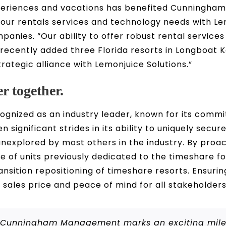
xperiences and vacations has benefited Cunningha
 our rentals services and technology needs with L
anies. “Our ability to offer robust rental service
 recently added three Florida resorts in Longboat
trategic alliance with Lemonjuice Solutions.”
r together.
cognized as an industry leader, known for its com
significant strides in its ability to uniquely secur
nexplored by most others in the industry. By proact
le of units previously dedicated to the timeshare f
sition repositioning of timeshare resorts. Ensurin
 sales price and peace of mind for all stakeholders
th Cunningham Management marks an exciting miles