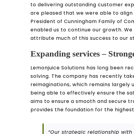
to delivering outstanding customer e
are pleased that we were able to align
President of Cunningham Family of Comp
enabled us to continue our growth. We
attribute much of this success to our s
Expanding services – Stronge
Lemonjuice Solutions has long been re
solving. The company has recently taken 
reimaginations, which remains largely u
being able to effectively ensure the sa
aims to ensure a smooth and secure tran
provides the foundation for the highest
“Our strategic relationship wi