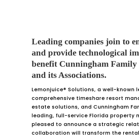
Leading companies join to e
and provide technological i
benefit Cunningham Family
and its Associations.
Lemonjuice® Solutions, a well-known l
comprehensive timeshare resort man
estate solutions, and Cunningham Fa
leading, full-service Florida propert
pleased to announce a strategic relat
collaboration will transform the renta