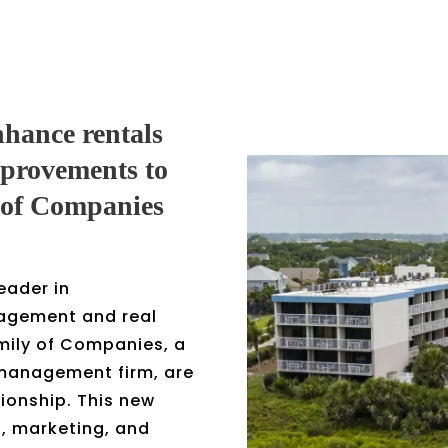
nhance rentals
mprovements to
 of Companies
eader in
agement and real
mily of Companies, a
y management firm, are
ionship. This new
l, marketing, and