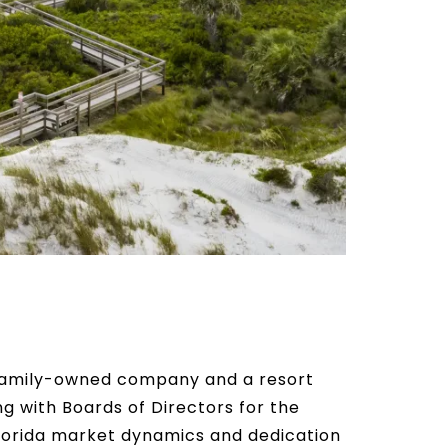
e family-owned company and a resort
 with Boards of Directors for the
lorida market dynamics and dedication