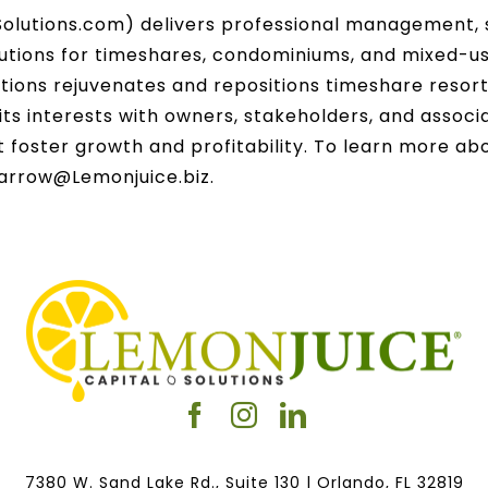
olutions.com) delivers professional management, s
utions for timeshares, condominiums, and mixed-use
ions rejuvenates and repositions timeshare resor
ts interests with owners, stakeholders, and associa
at foster growth and profitability. To learn more a
Barrow@Lemonjuice.biz.
7380 W. Sand Lake Rd., Suite 130 | Orlando, FL 32819