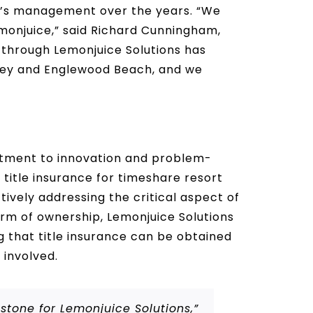
m’s management over the years. “We
emonjuice,” said Richard Cunningham,
s through Lemonjuice Solutions has
 Key and Englewood Beach, and we
mitment to innovation and problem-
e title insurance for timeshare resort
ively addressing the critical aspect of
orm of ownership, Lemonjuice Solutions
g that title insurance can be obtained
 involved.
tone for Lemonjuice Solutions,”