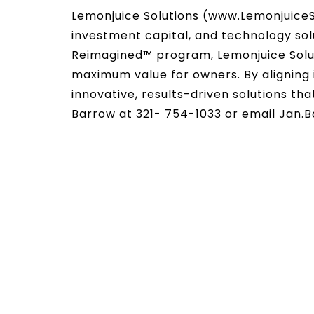
Lemonjuice Solutions (www.LemonjuiceS
investment capital, and technology sol
Reimagined™ program, Lemonjuice Solut
maximum value for owners. By aligning i
innovative, results-driven solutions th
Barrow at 321- 754-1033 or email Jan.