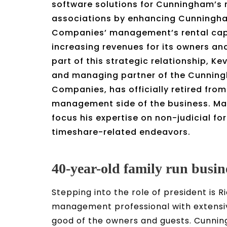
software solutions for Cunningham’s
associations by enhancing Cunningha
Companies’ management’s rental capa
increasing revenues for its owners an
part of this strategic relationship, Ke
and managing partner of the Cunning
Companies, has officially retired from
management side of the business. Ma
focus his expertise on non-judicial fo
timeshare-related endeavors.
40-year-old family run busin
Stepping into the role of president i
management professional with extensiv
good of the owners and guests. Cunnin