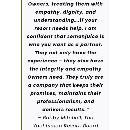
Owners, treating them with
empathy, dignity, and
understanding….if your
resort needs help, I am
confident that Lemonjuice is
who you want as a partner.
They not only have the
experience – they also have
the integrity and empathy
Owners need. They truly are
a company that keeps their
promises, maintains their
professionalism, and
delivers results.”
– Bobby Mitchell, The
Yachtsman Resort, Board