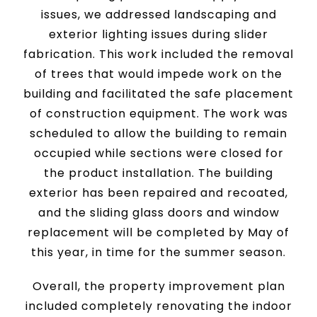
issues, we addressed landscaping and
exterior lighting issues during slider
fabrication. This work included the removal
of trees that would impede work on the
building and facilitated the safe placement
of construction equipment. The work was
scheduled to allow the building to remain
occupied while sections were closed for
the product installation. The building
exterior has been repaired and recoated,
and the sliding glass doors and window
replacement will be completed by May of
this year, in time for the summer season.
Overall, the property improvement plan
included completely renovating the indoor