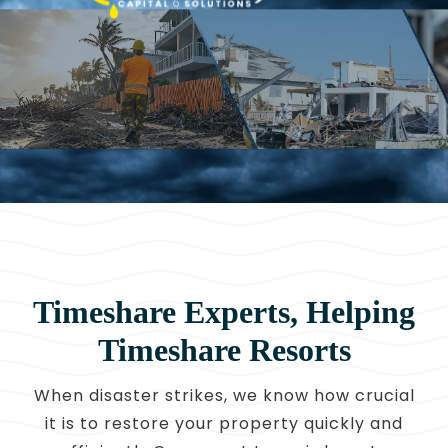
CONTACT
OWNER EDUCATION
OWNER PORTAL
Timeshare Experts, Helping
Timeshare Resorts
When disaster strikes, we know how crucial
it is to restore your property quickly and