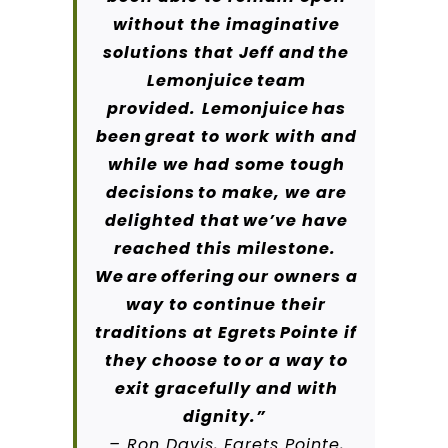
without the imaginative
solutions that Jeff and the
Lemonjuice team
provided.
Lemonjuice has
been great to work with and
while we had some tough
decisions to make, we are
delighted that we’ve have
reached this milestone.
We are offering our owners a
way to continue their
traditions at Egrets Pointe if
they choose to or a way to
exit gracefully and with
dignity.”
– Ron Davis, Egrets Pointe,