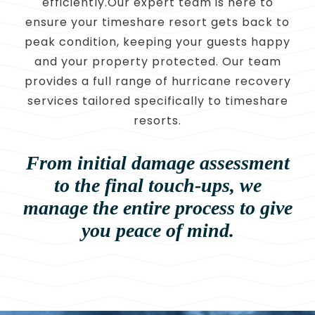
efficiently.Our expert team is here to
ensure your timeshare resort gets back to
peak condition, keeping your guests happy
and your property protected. Our team
provides a full range of hurricane recovery
services tailored specifically to timeshare
resorts.
From initial damage assessment
to the final touch-ups, we
manage
the entire process to give
you peace of mind.