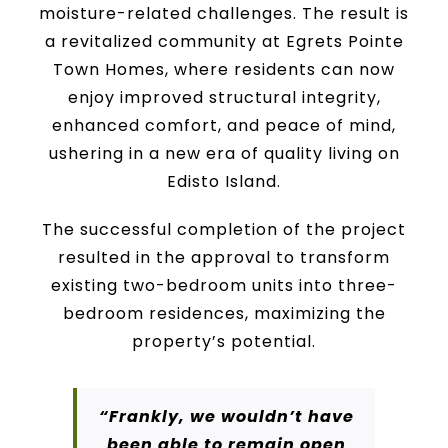
moisture-related challenges. The result is
a revitalized community at Egrets Pointe
Town Homes, where residents can now
enjoy improved structural integrity,
enhanced comfort, and peace of mind,
ushering in a new era of quality living on
Edisto Island.
The successful completion of the project
resulted in the approval to transform
existing two-bedroom units into three-
bedroom residences, maximizing the
property’s potential.
“Frankly, we wouldn’t have
been able to remain open