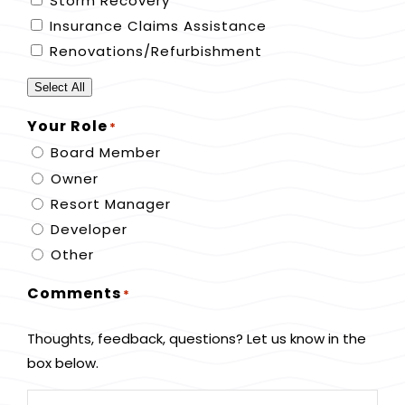
Storm Recovery
Insurance Claims Assistance
Renovations/Refurbishment
Select All
Your Role
*
Board Member
Owner
Resort Manager
Developer
Other
Comments
*
Thoughts, feedback, questions? Let us know in the
box below.