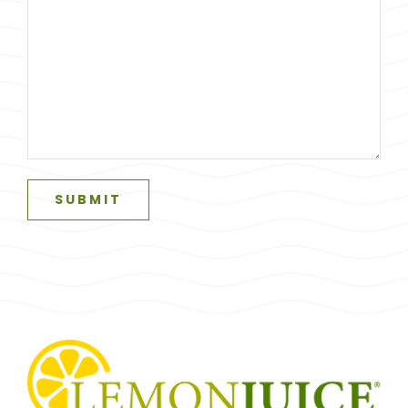
SUBMIT