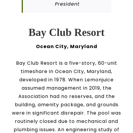
President
Bay Club Resort
Ocean City, Maryland
Bay Club Resort is a five-story, 60-unit
timeshare in Ocean City, Maryland,
developed in 1978. When Lemonjuice
assumed management in 2019, the
Association had no reserves, and the
building, amenity package, and grounds
were in significant disrepair. The pool was
routinely closed due to mechanical and
plumbing issues. An engineering study of