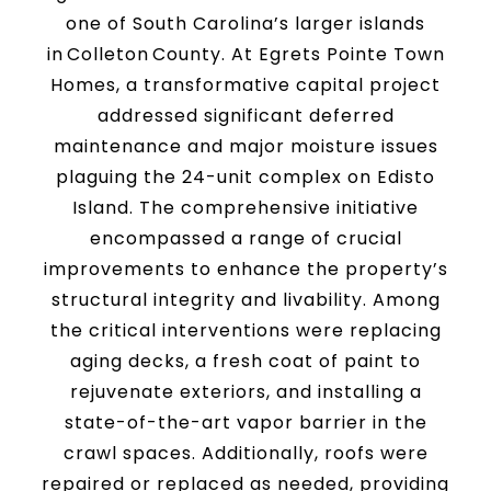
one of South Carolina’s larger islands
in Colleton County. At Egrets Pointe Town
Homes, a transformative capital project
addressed significant deferred
maintenance and major moisture issues
plaguing the 24-unit complex on Edisto
Island. The comprehensive initiative
encompassed a range of crucial
improvements to enhance the property’s
structural integrity and livability. Among
the critical interventions were replacing
aging decks, a fresh coat of paint to
rejuvenate exteriors, and installing a
state-of-the-art vapor barrier in the
crawl spaces. Additionally, roofs were
repaired or replaced as needed, providing