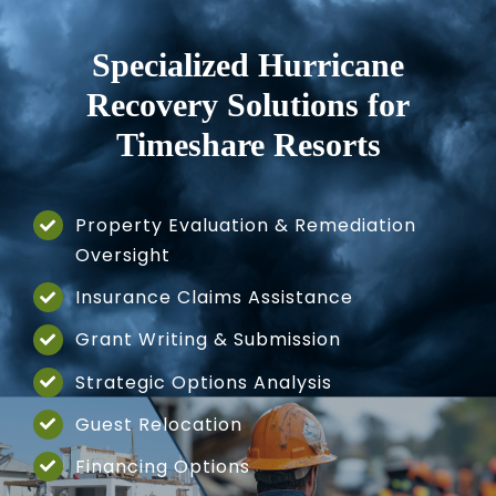
Specialized Hurricane
Recovery Solutions
for
Timeshare Resorts
Property Evaluation & Remediation
Oversight
Insurance Claims Assistance
Grant Writing & Submission
Strategic Options Analysis
Guest Relocation
Financing Options