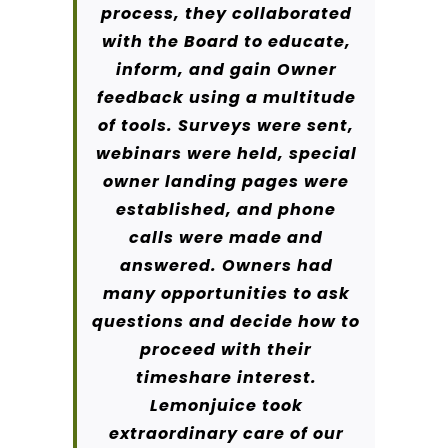
process, they collaborated
with the Board to educate,
inform, and gain Owner
feedback using a multitude
of tools. Surveys were sent,
webinars were held, special
owner landing pages were
established, and phone
calls were made and
answered. Owners had
many opportunities to ask
questions and decide how to
proceed with their
timeshare interest.
Lemonjuice took
extraordinary care of our