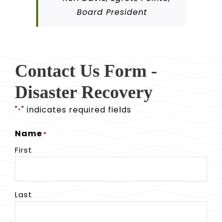
Board President
Contact Us Form -
Disaster Recovery
"
" indicates required fields
*
Name
*
First
Last