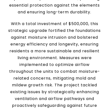
essential protection against the elements
and ensuring long-term durability.
With a total investment of $500,000, this
strategic upgrade fortified the foundations
against moisture intrusion and bolstered
energy efficiency and longevity, ensuring
residents a more sustainable and resilient
living environment. Measures were
implemented to optimize airflow
throughout the units to combat moisture-
related concerns, mitigating mold and
mildew growth risk. The project tackled
existing issues by strategically enhancing
ventilation and airflow pathways and
proactively safeguarding against future