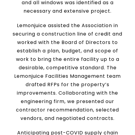
and all windows was identified as a
necessary and extensive project.
Lemonjuice assisted the Association in
securing a construction line of credit and
worked with the Board of Directors to
establish a plan, budget, and scope of
work to bring the entire facility up to a
desirable, competitive standard. The
Lemonjuice Facilities Management team
drafted RFPs for the property’s
improvements. Collaborating with the
engineering firm, we presented our
contractor recommendation, selected
vendors, and negotiated contracts.
Anticipating post-COVID supply chain