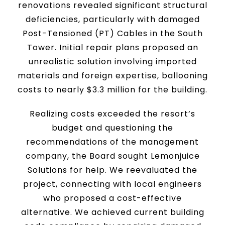
renovations revealed significant structural
deficiencies, particularly with damaged
Post-Tensioned (PT) Cables in the South
Tower. Initial repair plans proposed an
unrealistic solution involving imported
materials and foreign expertise, ballooning
costs to nearly $3.3 million for the building.
Realizing costs exceeded the resort’s
budget and questioning the
recommendations of the management
company, the Board sought Lemonjuice
Solutions for help. We reevaluated the
project, connecting with local engineers
who proposed a cost-effective
alternative. We achieved current building