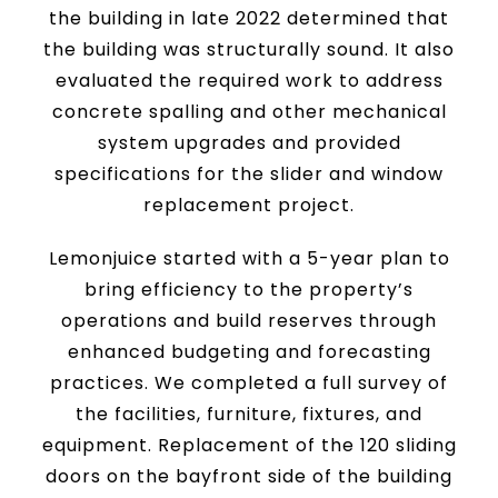
the building in late 2022 determined that
the building was structurally sound. It also
evaluated the required work to address
concrete spalling and other mechanical
system upgrades and provided
specifications for the slider and window
replacement project.
Lemonjuice started with a 5-year plan to
bring efficiency to the property’s
operations and build reserves through
enhanced budgeting and forecasting
practices. We completed a full survey of
the facilities, furniture, fixtures, and
equipment. Replacement of the 120 sliding
doors on the bayfront side of the building