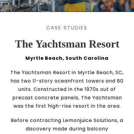
CASE STUDIES
The Yachtsman Resort
Myrtle Beach, South Carolina
The Yachtsman Resort in Myrtle Beach, SC,
has two 11-story oceanfront towers and 80
units. Constructed in the 1970s out of
precast concrete panels, The Yachtsman
was the first high-rise resort in the area.
Before contracting Lemonjuice Solutions, a
discovery made during balcony