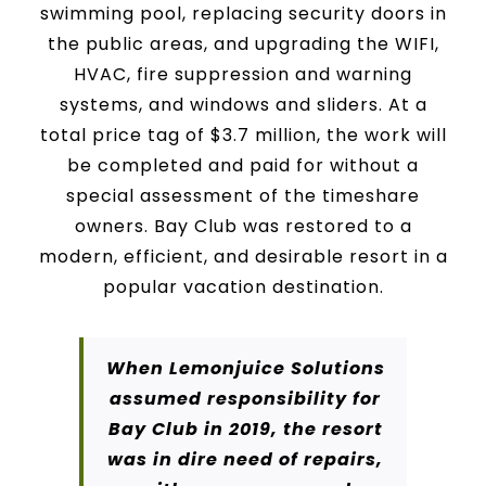
swimming pool, replacing security doors in
the public areas, and upgrading the WIFI,
HVAC, fire suppression and warning
systems, and windows and sliders. At a
total price tag of $3.7 million, the work will
be completed and paid for without a
special assessment of the timeshare
owners. Bay Club was restored to a
modern, efficient, and desirable resort in a
popular vacation destination.
When Lemonjuice Solutions
assumed responsibility for
Bay Club in 2019, the resort
was in dire need of repairs,