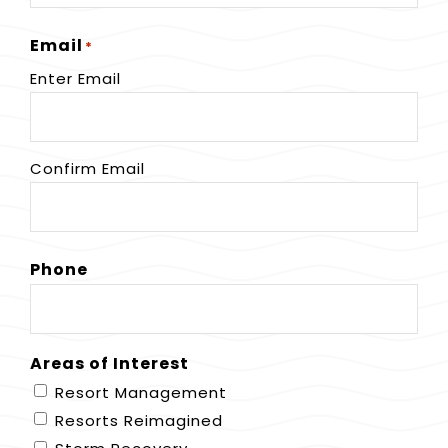
Email
*
Enter Email
Confirm Email
Phone
Areas of Interest
Resort Management
Resorts Reimagined