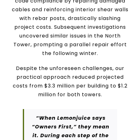
code compliance by repairing damaged
cables and reinforcing interior shear walls
with rebar posts, drastically slashing
project costs. Subsequent investigations
uncovered similar issues in the North
Tower, prompting a parallel repair effort
the following winter.
Despite the unforeseen challenges, our
practical approach reduced projected
costs from $3.3 million per building to $1.2
million for both towers.
“When Lemonjuice says
“Owners First,” they mean
it. During each step of the