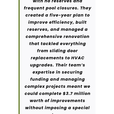
with no reserves and
frequent pool closures. They
created a five-year plan to
improve efficiency, built
reserves, and managed a
comprehensive renovation
that tackled everything
from sliding door
replacements to HVAC
upgrades. Their team’s
expertise in securing
funding and managing
complex projects meant we
could complete $3.7 million
worth of improvements
without imposing a special