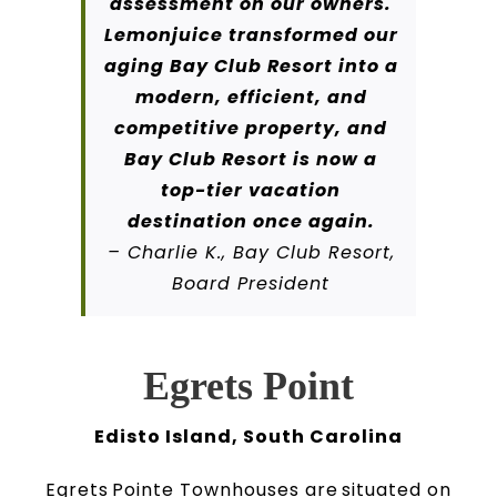
assessment on our owners.
Lemonjuice transformed our
aging Bay Club Resort into a
modern, efficient, and
competitive property, and
Bay Club Resort is now a
top-tier vacation
destination once again.
– Charlie K., Bay Club Resort,
Board President
Egrets Point
Edisto Island, South Carolina
Egrets Pointe Townhouses are situated on