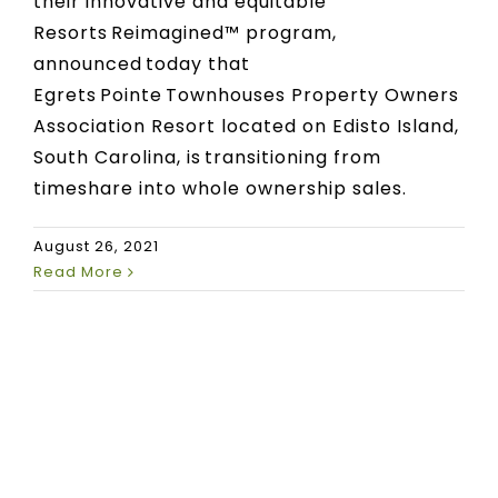
their innovative and equitable
Resorts Reimagined™ program,
announced today that
Egrets Pointe Townhouses Property Owners
Association Resort located on Edisto Island,
South Carolina, is transitioning from
timeshare into whole ownership sales.
August 26, 2021
Read More