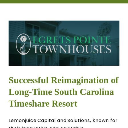
CONTACT
OWNER EDUCATION
OWNER PORTAL
Successful Reimagination of
Long-Time South Carolina
Timeshare Resort
Lemonjuice Capital and Solutions, known for