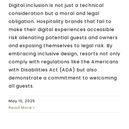
Digital inclusion is not just a technical
consideration but a moral and legal
obligation. Hospitality brands that fail to
make their digital experiences accessible
risk alienating potential guests and owners
and exposing themselves to legal risk. By
embracing inclusive design, resorts not only
comply with regulations like the Americans
with Disabilities Act (ADA) but also
demonstrate a commitment to welcoming
all guests.
May 10, 2025
Read More