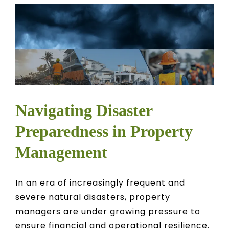
Navigating Disaster
Preparedness in Property
Management
In an era of increasingly frequent and
severe natural disasters, property
managers are under growing pressure to
ensure financial and operational resilience.