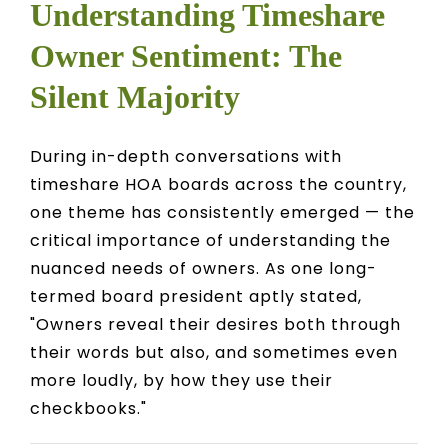
Understanding Timeshare
Owner Sentiment: The
Silent Majority
During in-depth conversations with
timeshare HOA boards across the country,
one theme has consistently emerged — the
critical importance of understanding the
nuanced needs of owners. As one long-
termed board president aptly stated,
"Owners reveal their desires both through
their words but also, and sometimes even
more loudly, by how they use their
checkbooks."