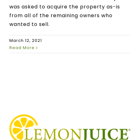
was asked to acquire the property as-is
from all of the remaining owners who
wanted to sell.
March 12, 2021
Read More