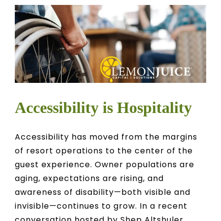
CONTACT
OWNER EDUCATION
OWNER PORTAL
Accessibility is Hospitality
Accessibility has moved from the margins
of resort operations to the center of the
guest experience. Owner populations are
aging, expectations are rising, and
awareness of disability—both visible and
invisible—continues to grow. In a recent
conversation hosted by Shep Altshuler,