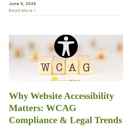
June 5, 2025
Read More
Why Website Accessibility
Matters: WCAG
Compliance & Legal Trends