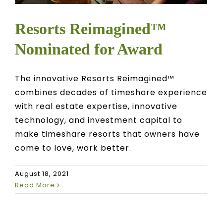
Resorts Reimagined™
Nominated for Award
The innovative Resorts Reimagined™
combines decades of timeshare experience
with real estate expertise, innovative
technology, and investment capital to
make timeshare resorts that owners have
come to love, work better.
August 18, 2021
Read More