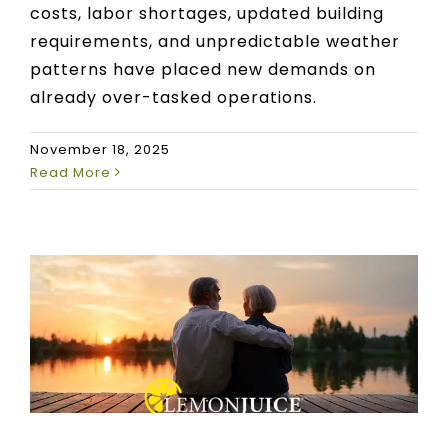
costs, labor shortages, updated building
requirements, and unpredictable weather
patterns have placed new demands on
already over-tasked operations.
November 18, 2025
Read More