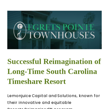
Successful Reimagination of
Long-Time South Carolina
Timeshare Resort
Lemonjuice Capital and Solutions, known for
their innovative and equitable