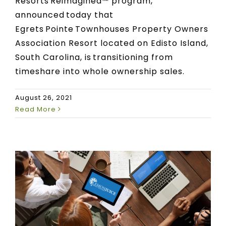
Resorts Reimagined™ program,
announced today that
Egrets Pointe Townhouses Property Owners
Association Resort located on Edisto Island,
South Carolina, is transitioning from
timeshare into whole ownership sales.
August 26, 2021
Read More