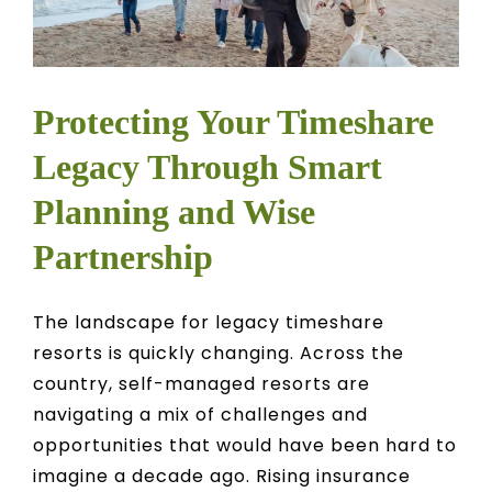
Protecting Your Timeshare
Legacy Through Smart
Planning and Wise
Partnership
The landscape for legacy timeshare
resorts is quickly changing. Across the
country, self-managed resorts are
navigating a mix of challenges and
opportunities that would have been hard to
imagine a decade ago. Rising insurance