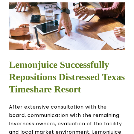
Lemonjuice Successfully
Repositions Distressed Texas
Timeshare Resort
After extensive consultation with the
board, communication with the remaining
Inverness owners, evaluation of the facility
and local market environment, Lemonjuice