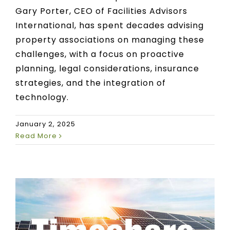
Gary Porter, CEO of Facilities Advisors
International, has spent decades advising
property associations on managing these
challenges, with a focus on proactive
planning, legal considerations, insurance
strategies, and the integration of
technology.
January 2, 2025
Read More