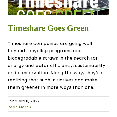
Timeshare Goes Green
Timeshare companies are going well
beyond recycling programs and
biodegradable straws in the search for
energy and water efficiency, sustainability,
and conservation. Along the way, they’re
realizing that such initiatives can make
them greener in more ways than one.
February 8, 2022
Read More