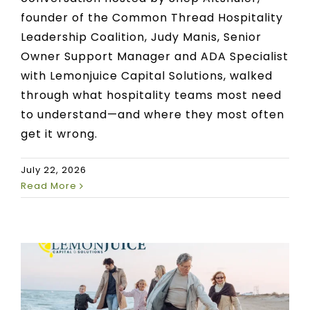
founder of the Common Thread Hospitality
Leadership Coalition, Judy Manis, Senior
Owner Support Manager and ADA Specialist
with Lemonjuice Capital Solutions, walked
through what hospitality teams most need
to understand—and where they most often
get it wrong.
July 22, 2026
Read More